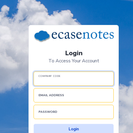
Login
To Access Your Account
COMPANY CODE
EMAIL ADDRESS
PASSWORD
Login