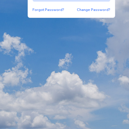
Forgot Password?
Change Password?